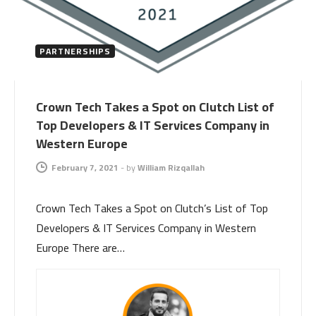
PARTNERSHIPS
Crown Tech Takes a Spot on Clutch List of
Top Developers & IT Services Company in
Western Europe
February 7, 2021
-
by
William Rizqallah
Crown Tech Takes a Spot on Clutch’s List of Top
Developers & IT Services Company in Western
Europe There are…