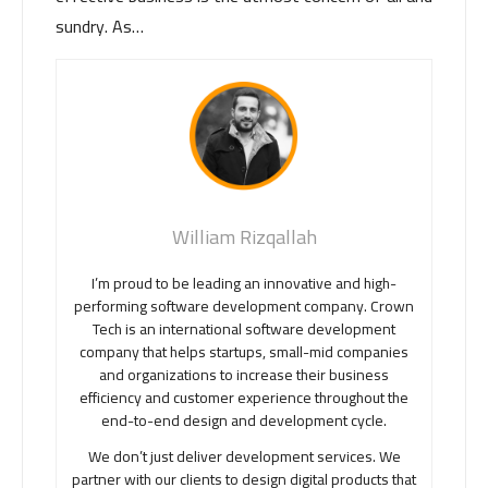
sundry. As…
William Rizqallah
I’m proud to be leading an innovative and high-
performing software development company. Crown
Tech is an international software development
company that helps startups, small-mid companies
and organizations to increase their business
efficiency and customer experience throughout the
end-to-end design and development cycle.
We don’t just deliver development services. We
partner with our clients to design digital products that