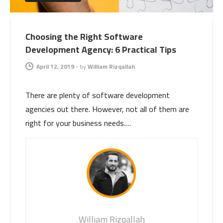
Choosing the Right Software
Development Agency: 6 Practical Tips
April 12, 2019
-
by
William Rizqallah
There are plenty of software development
agencies out there. However, not all of them are
right for your business needs.…
William Rizqallah