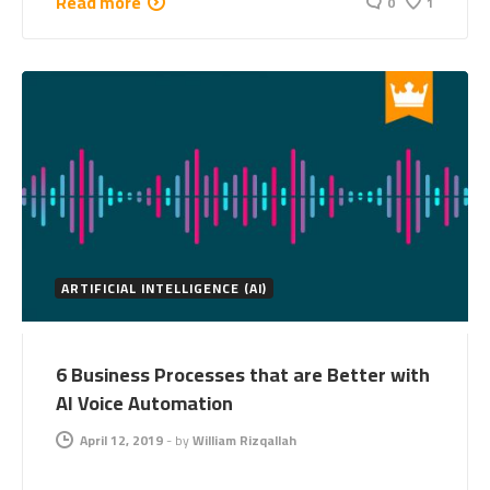
Read more
0
1
ARTIFICIAL INTELLIGENCE (AI)
6 Business Processes that are Better with
AI Voice Automation
April 12, 2019
-
by
William Rizqallah