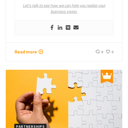
Let’s talk to see how we can help you realize your
business vision.
Read more
0
0
PARTNERSHIPS