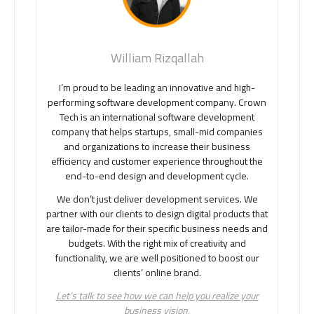
William Rizqallah
I’m proud to be leading an innovative and high-
performing software development company. Crown
Tech is an international software development
company that helps startups, small-mid companies
and organizations to increase their business
efficiency and customer experience throughout the
end-to-end design and development cycle.
We don’t just deliver development services. We
partner with our clients to design digital products that
are tailor-made for their specific business needs and
budgets. With the right mix of creativity and
functionality, we are well positioned to boost our
clients’ online brand.
Let’s talk to see how we can help you realize your
business vision.