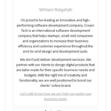
William Rizqallah
I’m proud to be leading an innovative and high-
performing software development company. Crown
Tech is an international software development
company that helps startups, small-mid companies
and organizations to increase their business
efficiency and customer experience throughout the
end-to-end design and development cycle.
We don’t just deliver development services. We
partner with our clients to design digital products that
are tailor-made for their specific business needs and
budgets. With the right mix of creativity and
functionality, we are well positioned to boost our
clients’ online brand.
Let’s talk to see how we can help you realize your
business vision.