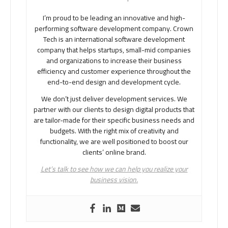
I’m proud to be leading an innovative and high-
performing software development company. Crown
Tech is an international software development
company that helps startups, small-mid companies
and organizations to increase their business
efficiency and customer experience throughout the
end-to-end design and development cycle.
We don’t just deliver development services. We
partner with our clients to design digital products that
are tailor-made for their specific business needs and
budgets. With the right mix of creativity and
functionality, we are well positioned to boost our
clients’ online brand.
Let’s talk to see how we can help you realize your
business vision.