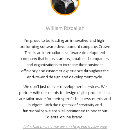
William Rizqallah
I’m proud to be leading an innovative and high-
performing software development company. Crown
Tech is an international software development
company that helps startups, small-mid companies
and organizations to increase their business
efficiency and customer experience throughout the
end-to-end design and development cycle.
We don’t just deliver development services. We
partner with our clients to design digital products that
are tailor-made for their specific business needs and
budgets. With the right mix of creativity and
functionality, we are well positioned to boost our
clients’ online brand.
Let’s talk to see how we can help you realize your