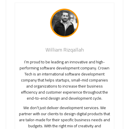
William Rizqallah
I’m proud to be leading an innovative and high-
performing software development company. Crown
Tech is an international software development
company that helps startups, small-mid companies
and organizations to increase their business
efficiency and customer experience throughout the
end-to-end design and development cycle.
We don’t just deliver development services. We
partner with our clients to design digital products that
are tailor-made for their specific business needs and
budgets. With the right mix of creativity and