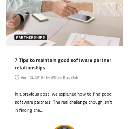
PARTNERSHIPS
7 Tips to maintain good software partner
relationships
April 12, 2019
-
by
William Rizqallah
In a previous post, we explained how to find good
software partners. The real challenge though isn’t
in finding the…