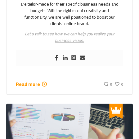
are tailor-made for their specific business needs and
budgets. With the right mix of creativity and
functionality, we are well positioned to boost our
clients’ online brand.
Let’s talk to see how we can help you realize your
business vision.
Read more
0
0