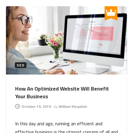
SEO
How An Optimized Website Will Benefit
Your Business
October 19, 2019
-
by
William Rizqallah
In this day and age, running an efficient and
effective business is the utmost concern of all and