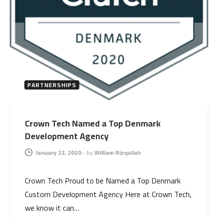
PARTNERSHIPS
Crown Tech Named a Top Denmark
Development Agency
January 22, 2020
-
by
William Rizqallah
Crown Tech Proud to be Named a Top Denmark
Custom Development Agency Here at Crown Tech,
we know it can…