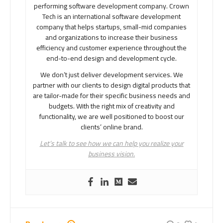
performing software development company. Crown
Tech is an international software development
company that helps startups, small-mid companies
and organizations to increase their business
efficiency and customer experience throughout the
end-to-end design and development cycle.
We don’t just deliver development services. We
partner with our clients to design digital products that
are tailor-made for their specific business needs and
budgets. With the right mix of creativity and
functionality, we are well positioned to boost our
clients’ online brand.
Let’s talk to see how we can help you realize your
business vision.