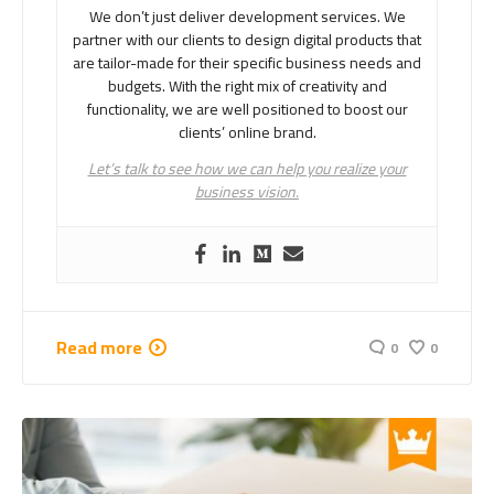
We don’t just deliver development services. We
partner with our clients to design digital products that
are tailor-made for their specific business needs and
budgets. With the right mix of creativity and
functionality, we are well positioned to boost our
clients’ online brand.
Let’s talk to see how we can help you realize your
business vision.
Read more
0
0