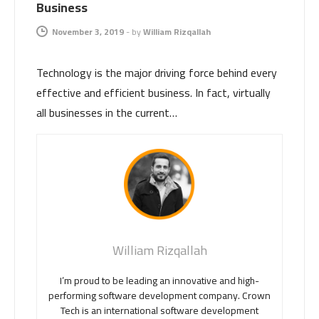
Business
November 3, 2019
-
by
William Rizqallah
Technology is the major driving force behind every
effective and efficient business. In fact, virtually
all businesses in the current…
William Rizqallah
I’m proud to be leading an innovative and high-
performing software development company. Crown
Tech is an international software development