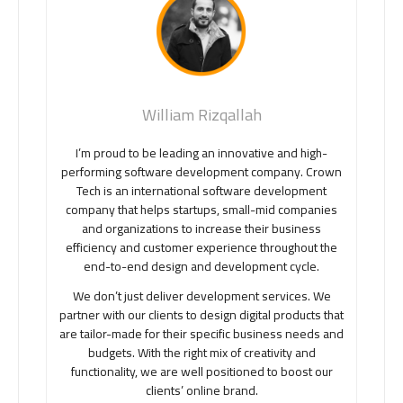
William Rizqallah
I’m proud to be leading an innovative and high-
performing software development company. Crown
Tech is an international software development
company that helps startups, small-mid companies
and organizations to increase their business
efficiency and customer experience throughout the
end-to-end design and development cycle.
We don’t just deliver development services. We
partner with our clients to design digital products that
are tailor-made for their specific business needs and
budgets. With the right mix of creativity and
functionality, we are well positioned to boost our
clients’ online brand.