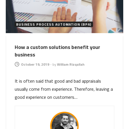
BUSINESS PROCESS AUTOMATION (BPA)
How a custom solutions benefit your
business
October 19, 2019
-
by
William Rizqallah
It is often said that good and bad appraisals
usually come from experience. Therefore, leaving a
good experience on customers…