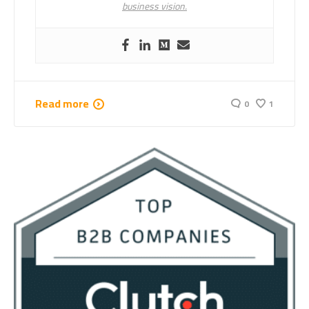
business vision.
Read more
0
1