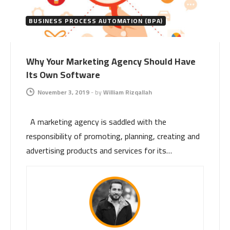
BUSINESS PROCESS AUTOMATION (BPA)
Why Your Marketing Agency Should Have
Its Own Software
November 3, 2019
-
by
William Rizqallah
A marketing agency is saddled with the
responsibility of promoting, planning, creating and
advertising products and services for its…