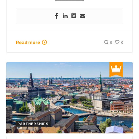
Read more
0
0
PARTNERSHIPS