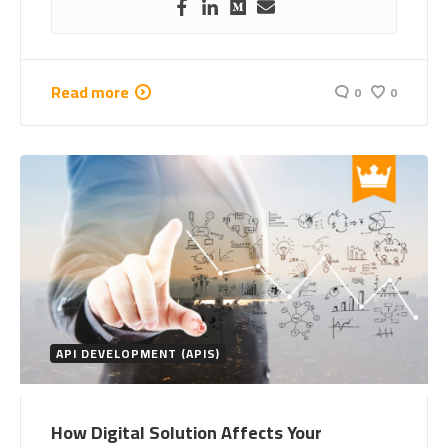
Read more
0
0
API DEVELOPMENT (APIS)
How Digital Solution Affects Your