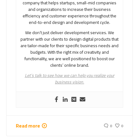
company that helps startups, small-mid companies
and organizations to increase their business
efficiency and customer experience throughout the
end-to-end design and development cycle.
We don’t just deliver development services. We
partner with our clients to design digital products that
are tailor-made for their specific business needs and
budgets. With the right mix of creativity and
functionality, we are well positioned to boost our
clients’ online brand.
Let’s talk to see how we can help you realize your
business vision.
Read more
0
0