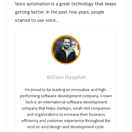
Voice automation is a great technology that keeps
getting better. In the past few years, people
started to use voice…
William Rizqallah
I’m proud to be leading an innovative and high-
performing software development company. Crown
Tech is an international software development
company that helps startups, small-mid companies
and organizations to increase their business
efficiency and customer experience throughout the
end-to-end design and development cycle.