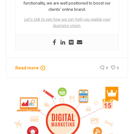
functionality, we are well positioned to boost our
clients’ online brand.
Let’s talk to see how we can help you realize your
business vision.
Read more
0
0