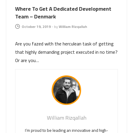
Where To Get A Dedicated Development
Team – Denmark
October 19, 2019
-
by
William Rizqallah
Are you fazed with the herculean task of getting
that highly demanding project executed in no time?
Or are you…
William Rizqallah
I’m proud to be leading an innovative and high-