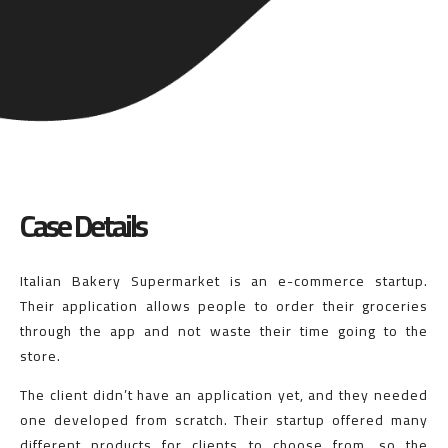
Case Details
Italian Bakery Supermarket is an e-commerce startup.
Their application allows people to order their groceries
through the app and not waste their time going to the
store.
The client didn’t have an application yet, and they needed
one developed from scratch. Their startup offered many
different products for clients to choose from, so the