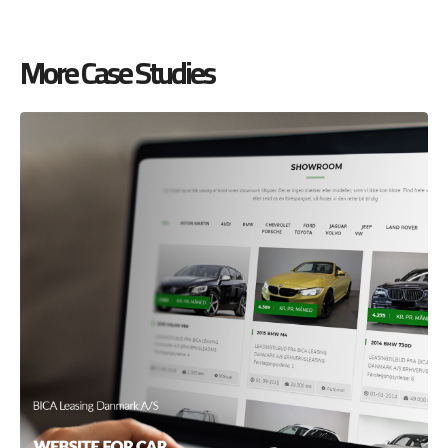
More Case Studies