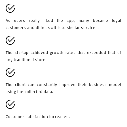
As users really liked the app, many became loyal
customers and didn’t switch to similar services.
The startup achieved growth rates that exceeded that of
any traditional store.
The client can constantly improve their business model
using the collected data.
Customer satisfaction increased.