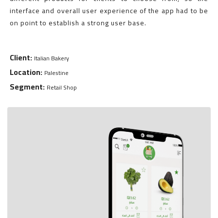
interface and overall user experience of the app had to be
on point to establish a strong user base.
Client:
Italian Bakery
Location:
Palestine
Segment:
Retail Shop