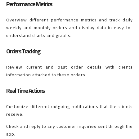
Performance Metrics
Overview different performance metrics and track daily
weekly and monthly orders and display data in easy-to-
understand charts and graphs.
Orders Tracking
Review current and past order details with clients
information attached to these orders.
Real Time Actions
Customize different outgoing notifications that the clients
receive.
Check and reply to any customer inquiries sent through the
app.