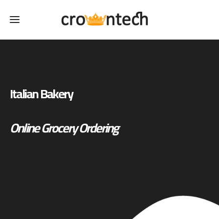
Italian Bakery
Online Grocery Ordering