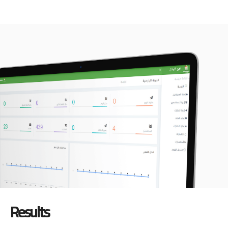
Results