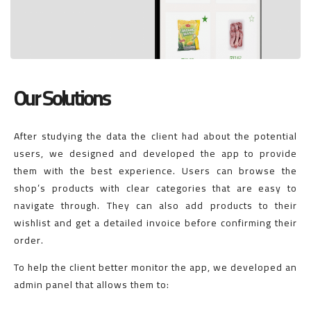
Our Solutions
After studying the data the client had about the potential
users, we designed and developed the app to provide
them with the best experience. Users can browse the
shop’s products with clear categories that are easy to
navigate through. They can also add products to their
wishlist and get a detailed invoice before confirming their
order.
To help the client better monitor the app, we developed an
admin panel that allows them to: